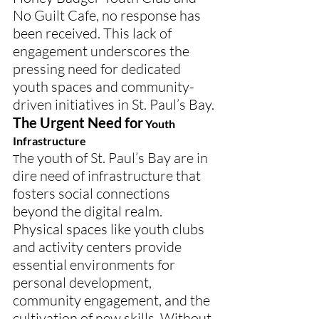
No Guilt Cafe, no response has 
been received. This lack of 
engagement underscores the 
pressing need for dedicated 
youth spaces and community-
driven initiatives in St. Paul’s Bay.
The Urgent Need for
 Youth 
Infrastructure
he youth of St. Paul’s Bay are in 
T
dire need of infrastructure that 
fosters social connections 
beyond the digital realm. 
Physical spaces like youth clubs 
and activity centers provide 
essential environments for 
personal development, 
community engagement, and the 
cultivation of new skills. Without 