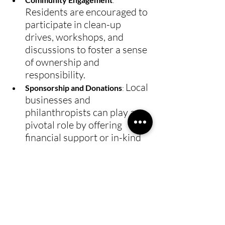
: 
Residents are encouraged to 
participate in clean-up 
drives, workshops, and 
discussions to foster a sense 
of ownership and 
responsibility.
Local 
Sponsorship and Donations
: 
businesses and 
philanthropists can play a 
pivotal role by offering 
financial support or in-kind 
donations to facilitate the 
establishment and operation 
of youth-centric projects.
By embracing the resilient spirit 
of the honey badger, the 
community can overcome these 