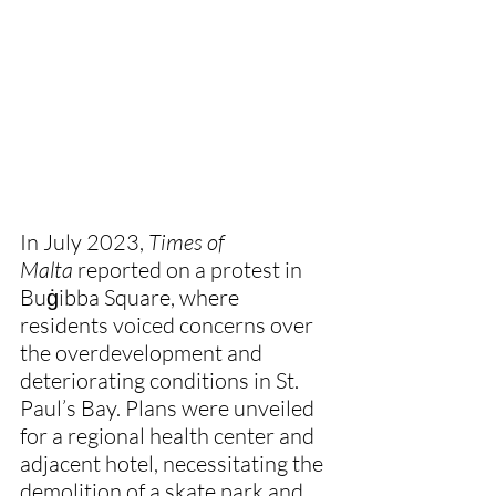
In July 2023, 
Times of 
Malta
 reported on a protest in 
Buġibba Square, where 
residents voiced concerns over 
the overdevelopment and 
deteriorating conditions in St. 
Paul’s Bay. Plans were unveiled 
for a regional health center and 
adjacent hotel, necessitating the 
demolition of a skate park and 