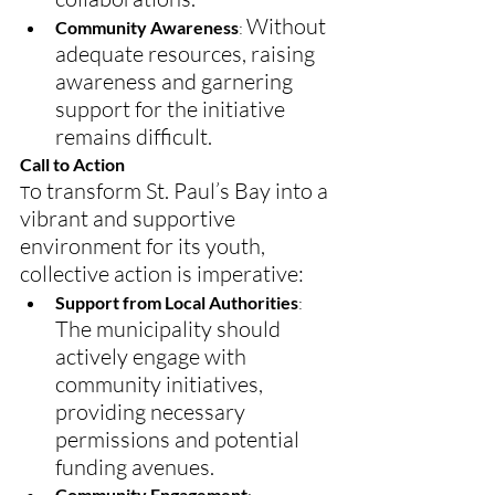
Without 
Community Awareness
: 
adequate resources, raising 
awareness and garnering 
support for the initiative 
remains difficult.
Call to Action
o transform St. Paul’s Bay into a 
T
vibrant and supportive 
environment for its youth, 
collective action is imperative:
Support from Local Authorities
:
The municipality should 
actively engage with 
community initiatives, 
providing necessary 
permissions and potential 
funding avenues.
Community Engagement