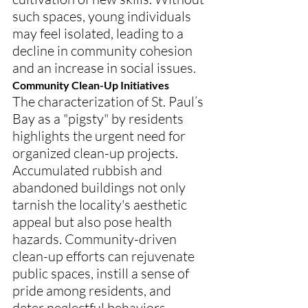
such spaces, young individuals 
may feel isolated, leading to a 
decline in community cohesion 
and an increase in social issues.
Community Clean-Up Initiatives
The characterization of St. Paul’s 
Bay as a "pigsty" by residents 
highlights the urgent need for 
organized clean-up projects. 
Accumulated rubbish and 
abandoned buildings not only 
tarnish the locality's aesthetic 
appeal but also pose health 
hazards. Community-driven 
clean-up efforts can rejuvenate 
public spaces, instill a sense of 
pride among residents, and 
deter neglectful behaviors.