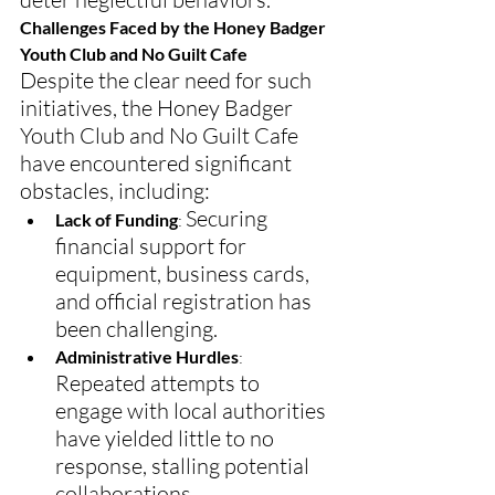
Challenges Faced by the Honey Badger 
Youth Club and No Guilt Cafe
Despite the clear need for such 
initiatives, the Honey Badger 
Youth Club and No Guilt Cafe 
have encountered significant 
obstacles, including:
Securing 
Lack of Funding
: 
financial support for 
equipment, business cards, 
and official registration has 
been challenging.
Administrative Hurdles
: 
Repeated attempts to 
engage with local authorities 
have yielded little to no 
response, stalling potential 
collaborations.