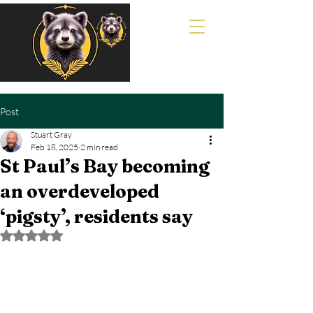
Post
Stuart Gray
Feb 18, 2025
2 min read
St Paul’s Bay becoming
an overdeveloped
‘pigsty’, residents say
Rated NaN out of 5 stars.