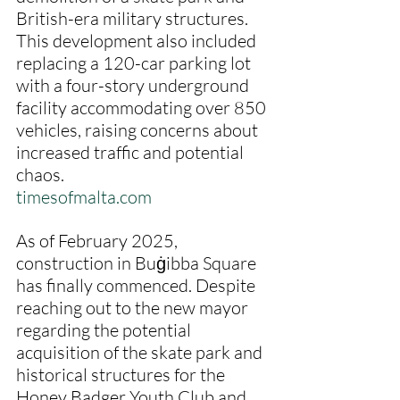
British-era military structures. 
This development also included 
replacing a 120-car parking lot 
with a four-story underground 
facility accommodating over 850 
vehicles, raising concerns about 
increased traffic and potential 
chaos.
timesofmalta.com
As of February 2025, 
construction in Buġibba Square 
has finally commenced. Despite 
reaching out to the new mayor 
regarding the potential 
acquisition of the skate park and 
historical structures for the 
Honey Badger Youth Club and 