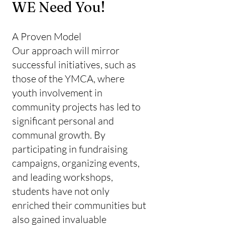
WE Need You!
A Proven Model
Our approach will mirror
successful initiatives, such as
those of the YMCA, where
youth involvement in
community projects has led to
significant personal and
communal growth. By
participating in fundraising
campaigns, organizing events,
and leading workshops,
students have not only
enriched their communities but
also gained invaluable