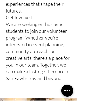
experiences that shape their
futures.​
Get Involved
We are seeking enthusiastic
students to join our volunteer
program. Whether you're
interested in event planning,
community outreach, or
creative arts, there's a place for
you in our team. Together, we
can make a lasting difference in
San Pawl's Bay and beyond.