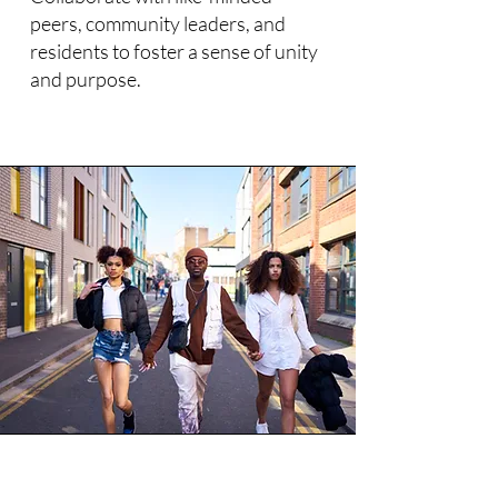
peers, community leaders, and
residents to foster a sense of unity
and purpose.​