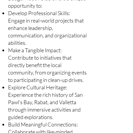
opportunity to:​
Develop Professional Skills:
Engage in real-world projects that
enhance leadership,
communication, and organizational
abilities.​
Make a Tangible Impact:
Contribute to initiatives that
directly benefit the local
community, from organizing events
to participating in clean-up drives.​
Explore Cultural Heritage:
Experience the rich history of San
Pawl's Bay, Rabat, and Valletta
through immersive activities and
guided explorations.​
Build Meaningful Connections:
Collaborate with like-minded