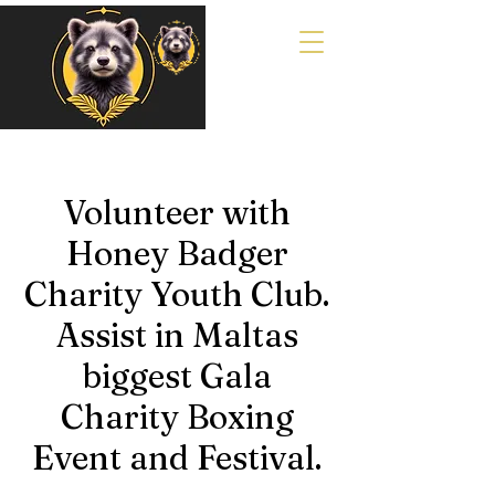
Volunteer with
Honey Badger
Charity Youth Club.
Assist in Maltas
biggest Gala
Charity Boxing
Event and Festival.