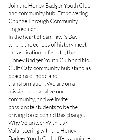
Join the Honey Badger Youth Club
and community hub: Empowering
Change Through Community
Engagement
In the heart of San Pawl's Bay,
where the echoes of history meet
the aspirations of youth, the
Honey Badger Youth Club and No
Guilt Cafe community hub stand as
beacons of hope and
transformation. We are on a
mission to revitalize our
community, and we invite
passionate students to be the
driving force behind this change.​
Why Volunteer With Us?
Volunteering with the Honey
Badger Youth Club offers a unique