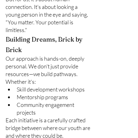
connection. It's about looking a 
young person in the eye and saying, 
"You matter. Your potential is 
limitless."
Building Dreams, Brick by 
Brick
Our approach is hands-on, deeply 
personal. We don't just provide 
resources—we build pathways. 
Whether it's:
Skill development workshops
Mentorship programs
Community engagement 
projects
Each initiative is a carefully crafted 
bridge between where our youth are 
and where they could be.