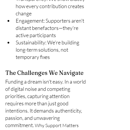
how every contribution creates 
change
Engagement: Supporters aren't 
distant benefactors—they're 
active participants
Sustainability: We're building 
long-term solutions, not 
temporary fixes
The Challenges We Navigate
Funding a dream isn't easy. In a world 
of digital noise and competing 
priorities, capturing attention 
requires more than just good 
intentions. It demands authenticity, 
passion, and unwavering 
commitment. 
Why Support Matters