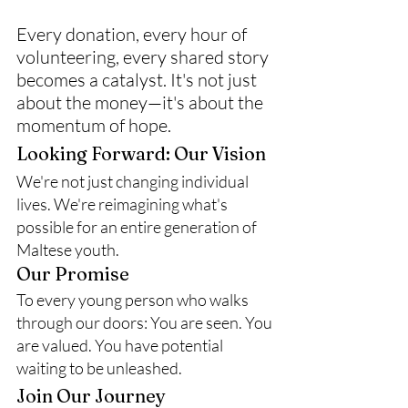
Every donation, every hour of 
volunteering, every shared story 
becomes a catalyst. It's not just 
about the money—it's about the 
momentum of hope.
Looking Forward: Our Vision
We're not just changing individual 
lives. We're reimagining what's 
possible for an entire generation of 
Maltese youth.
Our Promise
To every young person who walks 
through our doors: You are seen. You 
are valued. You have potential 
waiting to be unleashed.
Join Our Journey