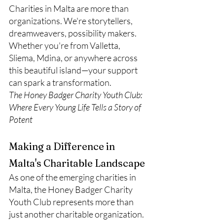
Charities in Malta are more than 
organizations. We're storytellers, 
dreamweavers, possibility makers.
Whether you're from Valletta, 
Sliema, Mdina, or anywhere across 
this beautiful island—your support 
can spark a transformation.
The Honey Badger Charity Youth Club: 
Where Every Young Life Tells a Story of 
Potent
Making a Difference in 
Malta's Charitable Landscape
As one of the emerging charities in 
Malta, the Honey Badger Charity 
Youth Club represents more than 
just another charitable organization. 