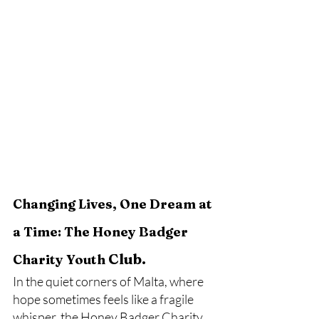
Changing Lives, One Dream at 
a Time: The Honey Badger 
Club.
Charity Youth 
In the quiet corners of Malta, where 
hope sometimes feels like a fragile 
whisper, the Honey Badger Charity 