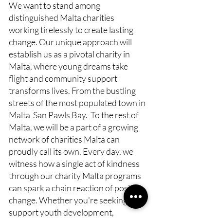
We want to stand among 
distinguished Malta charities 
working tirelessly to create lasting 
change. Our unique approach will 
establish us as a pivotal charity in 
Malta, where young dreams take 
flight and community support 
transforms lives. From the bustling 
streets of the most populated town in 
Malta  San Pawls Bay.  To the rest of 
Malta, we will be a part of a growing 
network of charities Malta can 
proudly call its own. Every day, we 
witness how a single act of kindness 
through our charity Malta programs 
can spark a chain reaction of positive 
change. Whether you're seeking to 
support youth development, 