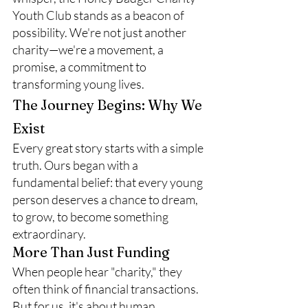
Youth Club stands as a beacon of 
possibility. We're not just another 
charity—we're a movement, a 
promise, a commitment to 
transforming young lives.
The Journey Begins: Why We 
Exist
Every great story starts with a simple 
truth. Ours began with a 
fundamental belief: that every young 
person deserves a chance to dream, 
to grow, to become something 
extraordinary.
More Than Just Funding
When people hear "charity," they 
often think of financial transactions. 
But for us, it's about human 