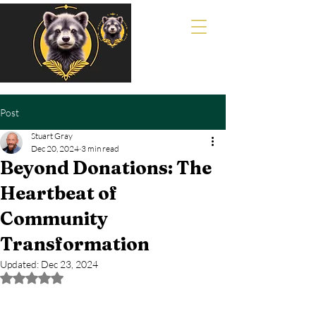
Post
Stuart Gray
Dec 20, 2024
3 min read
Beyond Donations: The
Heartbeat of
Community
Transformation
Updated:
Dec 23, 2024
Rated NaN out of 5 stars.