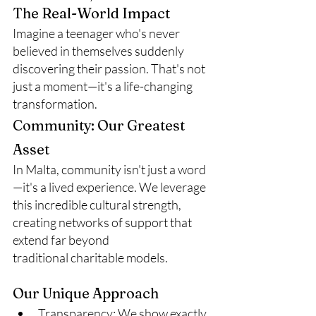
The Real-World Impact
Imagine a teenager who's never 
believed in themselves suddenly 
discovering their passion. That's not 
just a moment—it's a life-changing 
transformation.
Community: Our Greatest 
Asset
In Malta, community isn't just a word
—it's a lived experience. We leverage 
this incredible cultural strength, 
creating networks of support that 
extend far beyond 
traditional charitable models.
Our Unique Approach
Transparency: We show exactly 