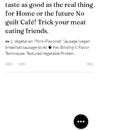
Vegetarian Substitute Meat
taste as good as the real thing
for Home or the future No
guilt Café! Trick your meat
eating friends.
🌭 1. Vegetarian "Pork‑Flavored" Sausage (vegan
breakfast sausage style) 🧠 Key Binding & Flavor
Techniques: Textured Vegetable Protein...