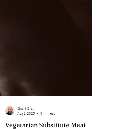
Stuart Gray
Aug 1, 2025
3 min read